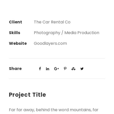
Client
The Car Rental Co
Skills
Photography / Media Production
Website
Goodlayers.com
Share
Project Title
Far far away, behind the word mountains, far