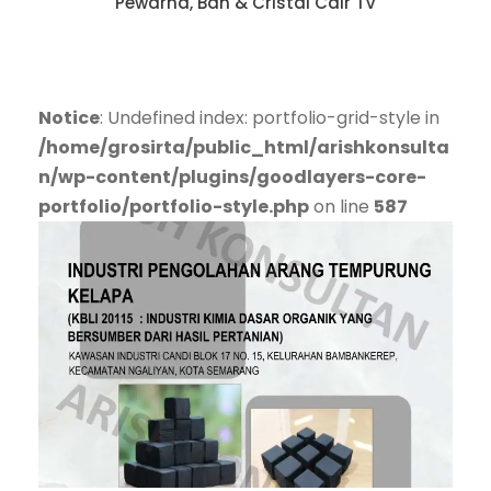
Pewarna, Ban & Cristal Cair TV
Notice
: Undefined index: portfolio-grid-style in
/home/grosirta/public_html/arishkonsulta
n/wp-content/plugins/goodlayers-core-
portfolio/portfolio-style.php
on line
587