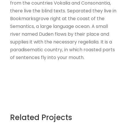
from the countries Vokalia and Consonantia,
there live the blind texts. Separated they live in
Bookmarksgrove right at the coast of the
Semantics, a large language ocean. A small
river named Duden flows by their place and
supplies it with the necessary regelialia. It is a
paradisematic country, in which roasted parts
of sentences fly into your mouth.
Related Projects