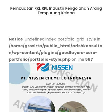
Pembuatan RKL RPL Industri Pengolahan Arang
Tempurung Kelapa
Notice
: Undefined index: portfolio-grid-style in
/home/grosirta/public_html/arishkonsulta
n/wp-content/plugins/goodlayers-core-
portfolio/portfolio-style.php
on line
587