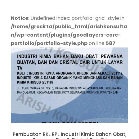
Notice
: Undefined index: portfolio-grid-style in
/home/grosirta/public_html/arishkonsulta
n/wp-content/plugins/goodlayers-core-
portfolio/portfolio-style.php
on line
587
Pembuatan RKL RPL Industri Kimia Bahan Obat,