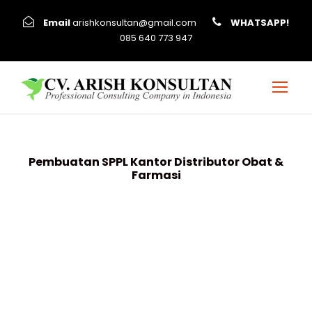
Email
arishkonsultan@gmail.com
WHATSAPP!
085 640 773 947
Pembuatan SPPL Kantor Distributor Obat &
Farmasi