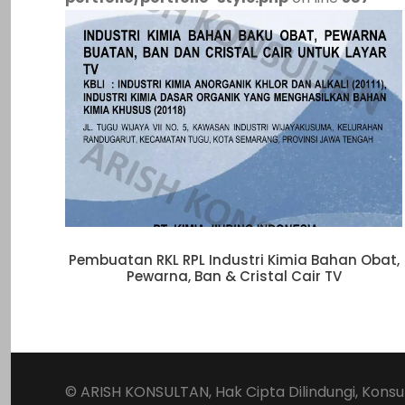
Pembuatan RKL RPL Industri Kimia Bahan Obat,
Pewarna, Ban & Cristal Cair TV
© ARISH KONSULTAN, Hak Cipta Dilindungi,
Konsu