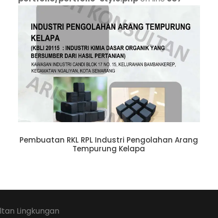
Pembuatan RKL RPL Industri Pengolahan Arang
Tempurung Kelapa
ltan Lingkungan