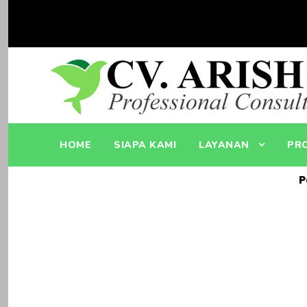
HOME
SIAPA KAMI
LAYANAN
PR
P