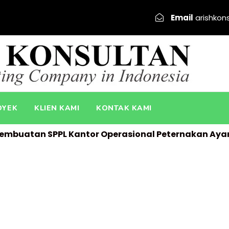
Email
arishkon
OYEK
KLIEN KAMI
KONTAK KAMI
embuatan SPPL Kantor Operasional Peternakan Ay