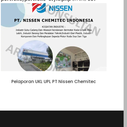
Pelaporan UKL UPL PT Nissen Chemitec