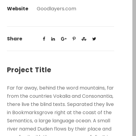
Website
Goodlayers.com
Share
Project Title
Far far away, behind the word mountains, far
from the countries Vokalia and Consonantia,
there live the blind texts. Separated they live
in Bookmarksgrove right at the coast of the
Semantics, a large language ocean. A small
river named Duden flows by their place and