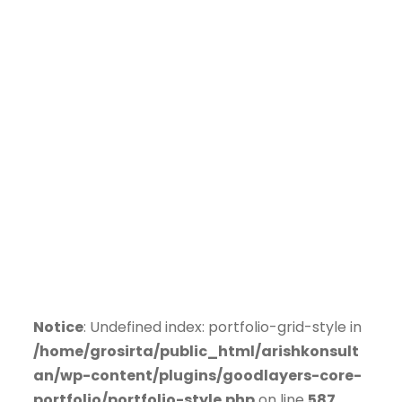
Notice
: Undefined index: portfolio-grid-style in
/home/grosirta/public_html/arishkonsult
an/wp-content/plugins/goodlayers-core-
portfolio/portfolio-style.php
on line
587