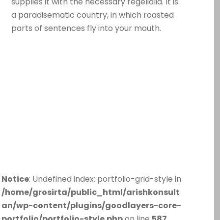
supplies it with the necessary regelialia. It is
a paradisematic country, in which roasted
parts of sentences fly into your mouth.
Notice
: Undefined index: portfolio-grid-style in
/home/grosirta/public_html/arishkonsult
an/wp-content/plugins/goodlayers-core-
portfolio/portfolio-style.php
on line
587