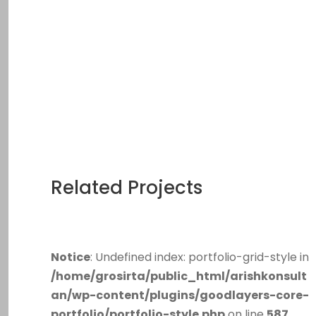
Related Projects
Notice
: Undefined index: portfolio-grid-style in
/home/grosirta/public_html/arishkonsult
an/wp-content/plugins/goodlayers-core-
portfolio/portfolio-style.php
on line
587