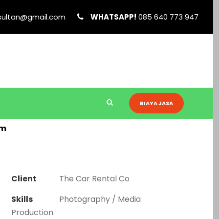
sultan@gmail.com
WHATSAPP!
085 640 773 947
BIAYA JASA
am
Client
The Car Rental Co
Skills
Photography / Media
Production