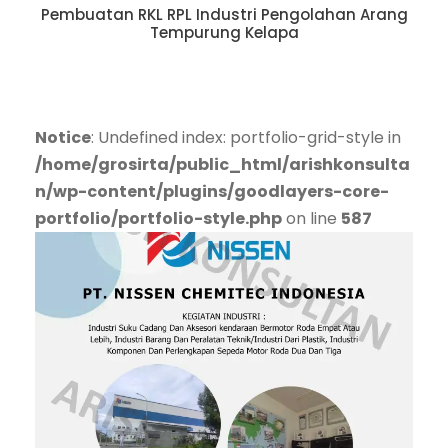
Pembuatan RKL RPL Industri Pengolahan Arang
Tempurung Kelapa
Notice
: Undefined index: portfolio-grid-style in
/home/grosirta/public_html/arishkonsulta
n/wp-content/plugins/goodlayers-core-
portfolio/portfolio-style.php
on line
587