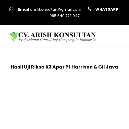
Email
arishkonsultan@gmail.com
WHATSAPP!
085 640 773 947
Hasil Uji Riksa K3 Apar Pt Harrison & Gil Java