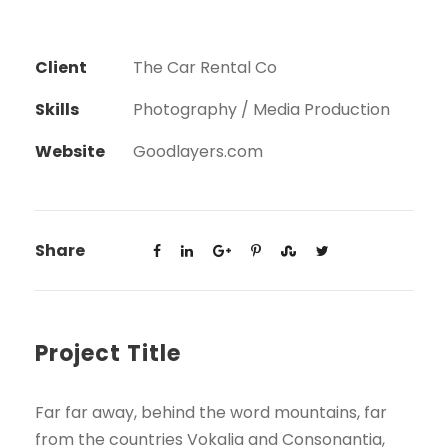
Client
The Car Rental Co
Skills
Photography / Media Production
Website
Goodlayers.com
Share
Project Title
Far far away, behind the word mountains, far
from the countries Vokalia and Consonantia,