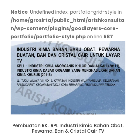
Notice
: Undefined index: portfolio-grid-style in
/home/grosirta/public_html/arishkonsulta
n/wp-content/plugins/goodlayers-core-
portfolio/portfolio-style.php
on line
587
Pembuatan RKL RPL Industri Kimia Bahan Obat,
Pewarna, Ban & Cristal Cair TV