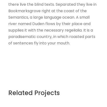
there live the blind texts. Separated they live in
Bookmarksgrove right at the coast of the
Semantics, a large language ocean. A small
river named Duden flows by their place and
supplies it with the necessary regelialia. It is a
paradisematic country, in which roasted parts
of sentences fly into your mouth.
Related Projects