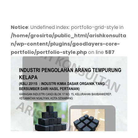
Notice
: Undefined index: portfolio-grid-style in
/home/grosirta/public_html/arishkonsulta
n/wp-content/plugins/goodlayers-core-
portfolio/portfolio-style.php
on line
587